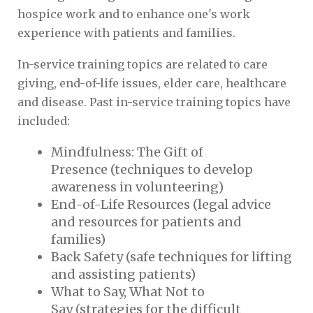
hospice work and to enhance one's work
experience with patients and families.
In-service training topics are related to care
giving, end-of-life issues, elder care, healthcare
and disease. Past in-service training topics have
included:
Mindfulness: The Gift of
Presence (techniques to develop
awareness in volunteering)
End-of-Life Resources (legal advice
and resources for patients and
families)
Back Safety (safe techniques for lifting
and assisting patients)
What to Say, What Not to
Say (strategies for the difficult