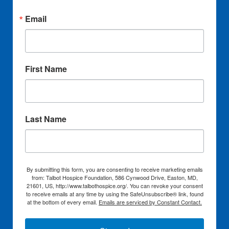
Email
First Name
Last Name
By submitting this form, you are consenting to receive marketing emails
from: Talbot Hospice Foundation, 586 Cynwood Drive, Easton, MD,
21601, US, http://www.talbothospice.org/. You can revoke your consent
to receive emails at any time by using the SafeUnsubscribe® link, found
at the bottom of every email.
Emails are serviced by Constant Contact.