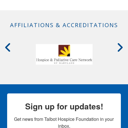
AFFILIATIONS & ACCREDITATIONS
Sign up for updates!
Get news from Talbot Hospice Foundation in your 
inbox.