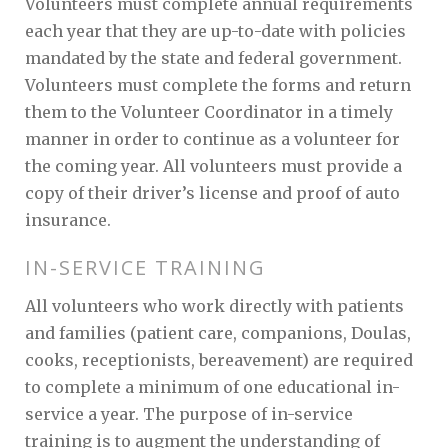
Volunteers must complete annual requirements
each year that they are up-to-date with policies
mandated by the state and federal government.
Volunteers must complete the forms and return
them to the Volunteer Coordinator in a timely
manner in order to continue as a volunteer for
the coming year. All volunteers must provide a
copy of their driver’s license and proof of auto
insurance.
IN-SERVICE TRAINING
All volunteers who work directly with patients
and families (patient care, companions, Doulas,
cooks, receptionists, bereavement) are required
to complete a minimum of one educational in-
service a year. The purpose of in-service
training is to augment the understanding of