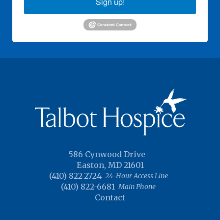
Sign up!
586 Cynwood Drive
Easton, MD 21601
(410) 822-2724
24-Hour Access Line
(410) 822-6681
Main Phone
Contact