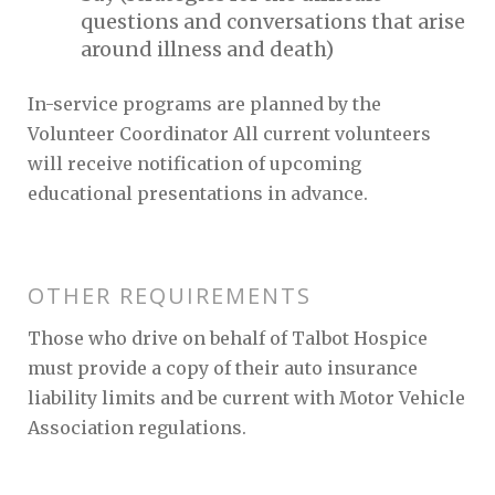
questions and conversations that arise
around illness and death)
In-service programs are planned by the
Volunteer Coordinator All current volunteers
will receive notification of upcoming
educational presentations in advance.
OTHER REQUIREMENTS
Those who drive on behalf of Talbot Hospice
must provide a copy of their auto insurance
liability limits and be current with Motor Vehicle
Association regulations.