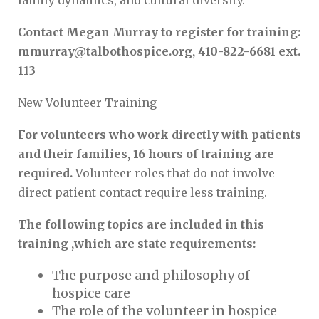
family dynamics, and cultural diversity.
Contact Megan Murray to register for training:
mmurray@talbothospice.org, 410-822-6681 ext.
113
New Volunteer Training
For volunteers who work directly with patients
and their families, 16 hours of training are
required.
Volunteer roles that do not involve
direct patient contact require less training.
The following topics are included in this
training ,which are state requirements:
The purpose and philosophy of
hospice care
The role of the volunteer in hospice