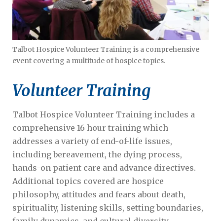
Talbot Hospice Volunteer Training is a comprehensive
event covering a multitude of hospice topics.
Volunteer Training
Talbot Hospice Volunteer Training includes a
comprehensive 16 hour training which
addresses a variety of end-of-life issues,
including bereavement, the dying process,
hands-on patient care and advance directives.
Additional topics covered are hospice
philosophy, attitudes and fears about death,
spirituality, listening skills, setting boundaries,