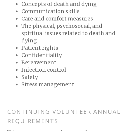
Concepts of death and dying
Communication skills
Care and comfort measures
The physical, psychosocial, and
spiritual issues related to death and
dying
Patient rights
Confidentiality
Bereavement
Infection control
Safety
Stress management
CONTINUING VOLUNTEER ANNUAL
REQUIREMENTS