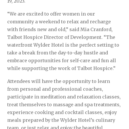
19, 2023.
“We are excited to offer women in our
community a weekend to relax and recharge
with friends new and old,” said Mia Cranford,
Talbot Hospice Director of Development. “The
waterfront Wylder Hotel is the perfect setting to
take a break from the day-to-day hustle and
embrace opportunities for self-care and fun all
while supporting the work of Talbot Hospice.”
Attendees will have the opportunity to learn
from personal and professional coaches,
participate in meditation and relaxation classes,
treat themselves to massage and spa treatments,
experience cooking and cocktail classes, enjoy
meals prepared by the Wylder Hotel’s culinary
team, or just relax and enjoy the beautiful