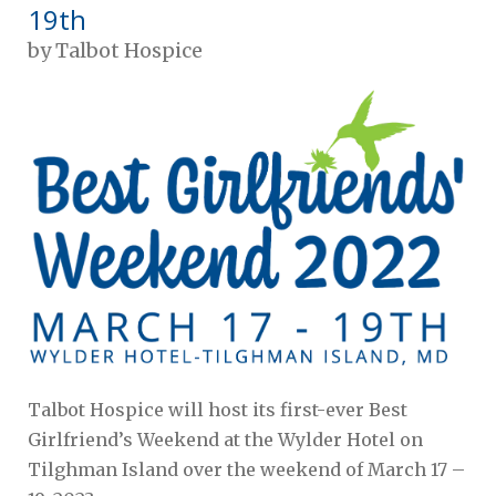
19th
by
Talbot Hospice
Talbot Hospice will host its first-ever Best
Girlfriend’s Weekend at the Wylder Hotel on
Tilghman Island over the weekend of March 17 –