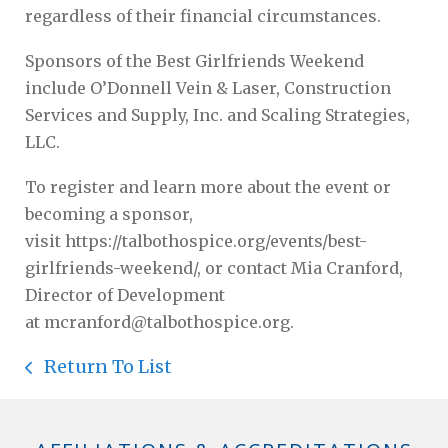
regardless of their financial circumstances.
Sponsors of the Best Girlfriends Weekend
include O’Donnell Vein & Laser, Construction
Services and Supply, Inc. and Scaling Strategies,
LLC.
To register and learn more about the event or
becoming a sponsor,
visit https://talbothospice.org/events/best-
girlfriends-weekend/, or contact Mia Cranford,
Director of Development
at mcranford@talbothospice.org.
Return To List