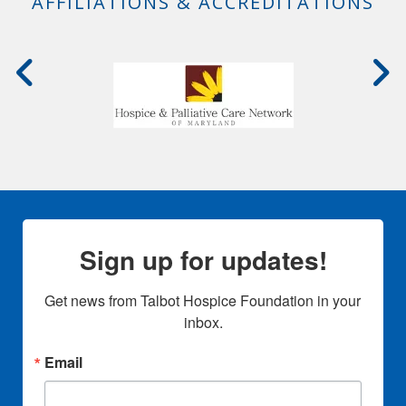
AFFILIATIONS & ACCREDITATIONS
Sign up for updates!
Get news from Talbot Hospice Foundation in your 
inbox.
Email