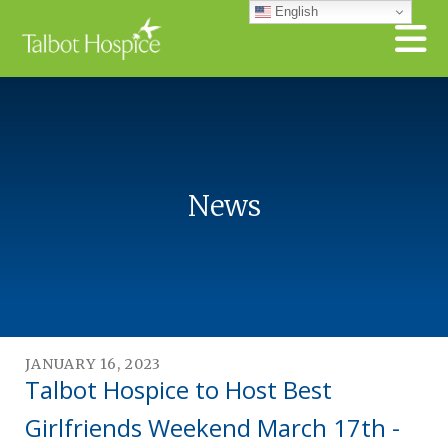
Skip to main content
English
News
JANUARY
16
,
2023
Talbot Hospice to Host Best
Girlfriends Weekend March 17th -