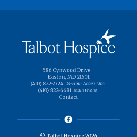
586 Cynwood Drive
Easton, MD 21601
(410) 822-2724
24-Hour Access Line
(410) 822-6681
Main Phone
Contact
© Talbot Hospice 2026