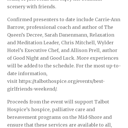
scenery with friends.
Confirmed presenters to date include Carrie-Ann
Barrow, professional coach and author of The
Queen’s Decree, Sarah Danenmann, Relaxation
and Meditation Leader, Chris Mitchell, Wylder
Hotel’s Executive Chef, and Allison Prell, author
of Good Night and Good Luck. More experiences
will be added to the schedule. For the most up-to-
date information,
visit https://talbothospice.org/events/best-
girlfriends-weekend/.
Proceeds from the event will support Talbot
Hospice’s hospice, palliative care and
bereavement programs on the Mid-Shore and
ensure that these services are available to all,