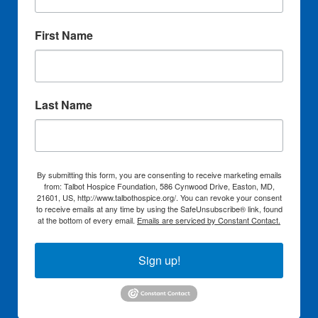
First Name
Last Name
By submitting this form, you are consenting to receive marketing emails
from: Talbot Hospice Foundation, 586 Cynwood Drive, Easton, MD,
21601, US, http://www.talbothospice.org/. You can revoke your consent
to receive emails at any time by using the SafeUnsubscribe® link, found
at the bottom of every email.
Emails are serviced by Constant Contact.
Sign up!