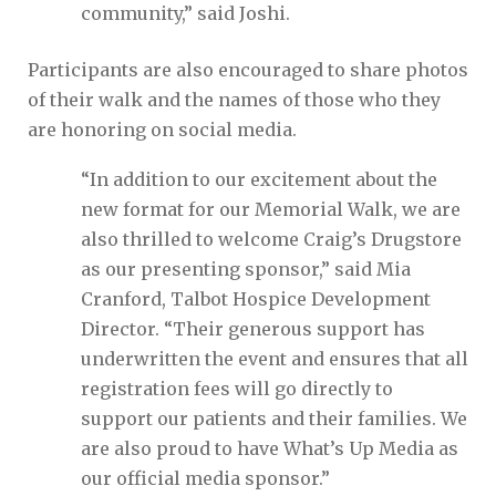
community,” said Joshi.
Participants are also encouraged to share photos
of their walk and the names of those who they
are honoring on social media.
“In addition to our excitement about the
new format for our Memorial Walk, we are
also thrilled to welcome Craig’s Drugstore
as our presenting sponsor,” said Mia
Cranford, Talbot Hospice Development
Director. “Their generous support has
underwritten the event and ensures that all
registration fees will go directly to
support our patients and their families. We
are also proud to have What’s Up Media as
our official media sponsor.”