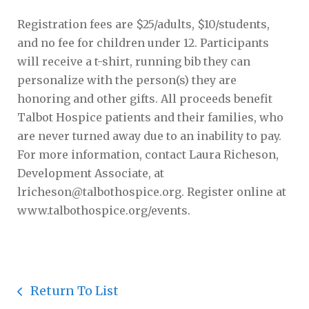
Registration fees are $25/adults, $10/students,
and no fee for children under 12. Participants
will receive a t-shirt, running bib they can
personalize with the person(s) they are
honoring and other gifts. All proceeds benefit
Talbot Hospice patients and their families, who
are never turned away due to an inability to pay.
For more information, contact Laura Richeson,
Development Associate, at
lricheson@talbothospice.org. Register online at
www.talbothospice.org/events.
Return To List