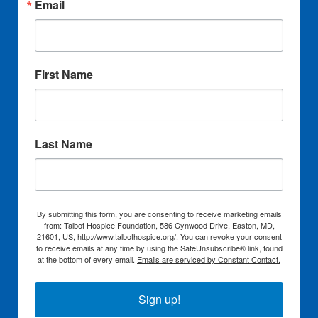
Email
First Name
Last Name
By submitting this form, you are consenting to receive marketing emails
from: Talbot Hospice Foundation, 586 Cynwood Drive, Easton, MD,
21601, US, http://www.talbothospice.org/. You can revoke your consent
to receive emails at any time by using the SafeUnsubscribe® link, found
at the bottom of every email.
Emails are serviced by Constant Contact.
Sign up!