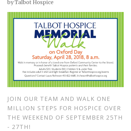
by
Talbot Hospice
JOIN OUR TEAM AND WALK ONE
MILLION STEPS FOR HOSPICE OVER
THE WEEKEND OF SEPTEMBER 25TH
- 27TH!