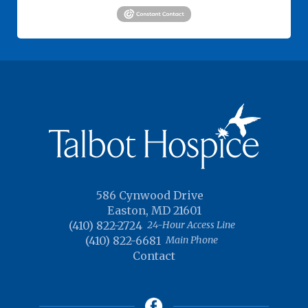
586 Cynwood Drive
Easton, MD 21601
(410) 822-2724
24-Hour Access Line
(410) 822-6681
Main Phone
Contact