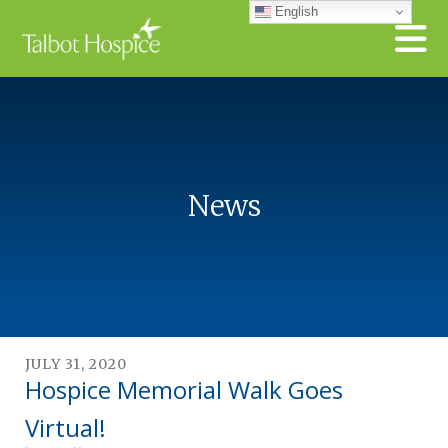
Skip to main content
English
News
JULY
31
,
2020
Hospice Memorial Walk Goes
Virtual!