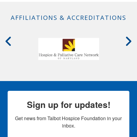
AFFILIATIONS & ACCREDITATIONS
Sign up for updates!
Get news from Talbot Hospice Foundation in your 
inbox.