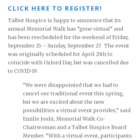
CLICK HERE TO REGISTER!
Talbot Hospice is happy to announce that its
annual Memorial Walk has “gone virtual” and
has been rescheduled for the weekend of Friday,
September 25 – Sunday, September 27. The event
was originally scheduled for April 25th to
coincide with Oxford Day, but was cancelled due
to COVID-19.
“We were disappointed that we had to
cancel our traditional event this spring,
but we are excited about the new
possibilities a virtual event provides,” said
Emilie Joshi, Memorial Walk Co-
Chairwoman and a Talbot Hospice Board
Member. “With a virtual event, participants