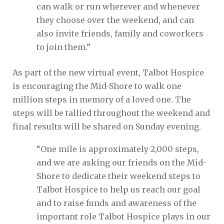
can walk or run wherever and whenever
they choose over the weekend, and can
also invite friends, family and coworkers
to join them.”
As part of the new virtual event, Talbot Hospice
is encouraging the Mid-Shore to walk one
million steps in memory of a loved one. The
steps will be tallied throughout the weekend and
final results will be shared on Sunday evening.
“One mile is approximately 2,000 steps,
and we are asking our friends on the Mid-
Shore to dedicate their weekend steps to
Talbot Hospice to help us reach our goal
and to raise funds and awareness of the
important role Talbot Hospice plays in our