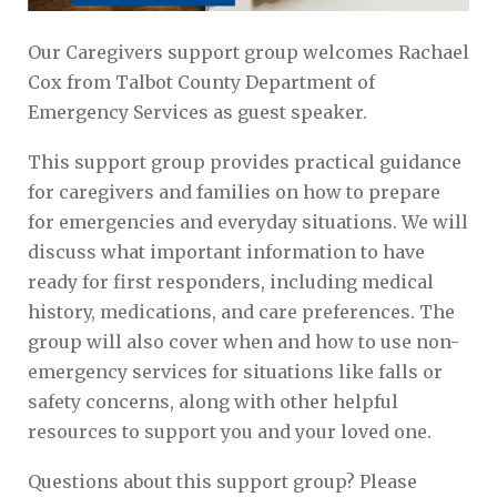
Our Caregivers support group welcomes Rachael
Cox from Talbot County Department of
Emergency Services as guest speaker.
This support group provides practical guidance
for caregivers and families on how to prepare
for emergencies and everyday situations. We will
discuss what important information to have
ready for first responders, including medical
history, medications, and care preferences. The
group will also cover when and how to use non-
emergency services for situations like falls or
safety concerns, along with other helpful
resources to support you and your loved one.
Questions about this support group? Please