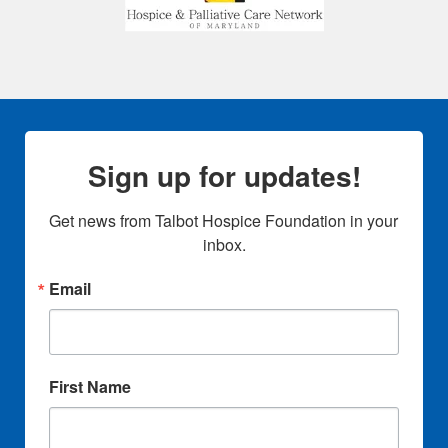
Sign up for updates!
Get news from Talbot Hospice Foundation in your 
inbox.
Email
First Name