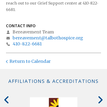
reach out to our Grief Support center at 410-822-
6681.
CONTACT INFO
Bereavement Team
bereavement@talbothospice.org
410-822-6681
Return to Calendar
AFFILIATIONS & ACCREDITATIONS