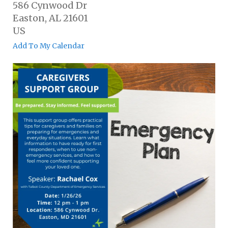
586 Cynwood Dr
Easton,
AL
21601
US
Add To My Calendar