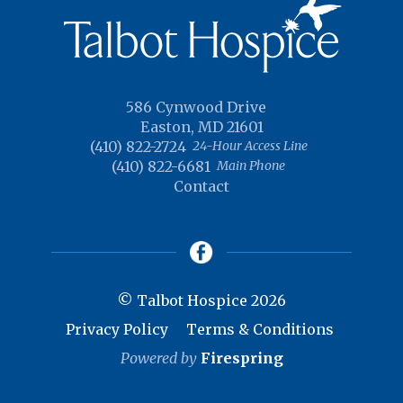
586 Cynwood Drive
Easton, MD 21601
(410) 822-2724
24-Hour Access Line
(410) 822-6681
Main Phone
Contact
© Talbot Hospice 2026
Privacy Policy
Terms & Conditions
Powered by
Firespring