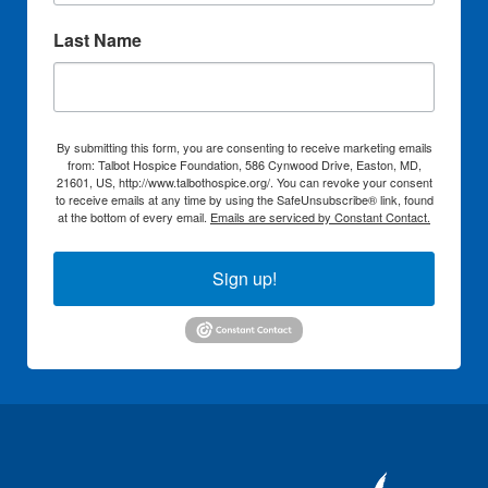
Last Name
By submitting this form, you are consenting to receive marketing emails
from: Talbot Hospice Foundation, 586 Cynwood Drive, Easton, MD,
21601, US, http://www.talbothospice.org/. You can revoke your consent
to receive emails at any time by using the SafeUnsubscribe® link, found
at the bottom of every email.
Emails are serviced by Constant Contact.
Sign up!